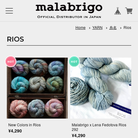
Home
YARN
糸名
Rios
RIOS
New Colors in Rios
Malabrigo x Lena Fedotova Rios
292
¥4,290
¥4,290