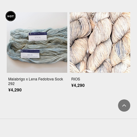
Malabrigo x Lena Fedotova Sock
RIOS
292
¥4,290
¥4,290